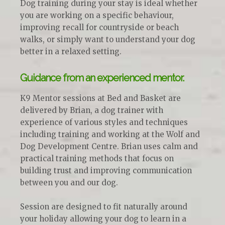
Dog training during your stay is ideal whether
you are working on a specific behaviour,
improving recall for countryside or beach
walks, or simply want to understand your dog
better in a relaxed setting.
Guidance from an experienced mentor.
K9 Mentor sessions at Bed and Basket are
delivered by Brian, a dog trainer with
experience of various styles and techniques
including training and working at the Wolf and
Dog Development Centre. Brian uses calm and
practical training methods that focus on
building trust and improving communication
between you and our dog.
Session are designed to fit naturally around
your holiday allowing your dog to learn in a