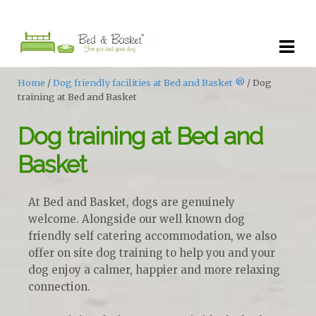
Skip
Skip
to
to
navigation
content
Home
/
Dog friendly facilities at Bed and Basket ®
/ Dog
training at Bed and Basket
Dog training at Bed and
Basket
At Bed and Basket, dogs are genuinely
welcome. Alongside our well known dog
friendly self catering accommodation, we also
offer on site dog training to help you and your
dog enjoy a calmer, happier and more relaxing
connection.