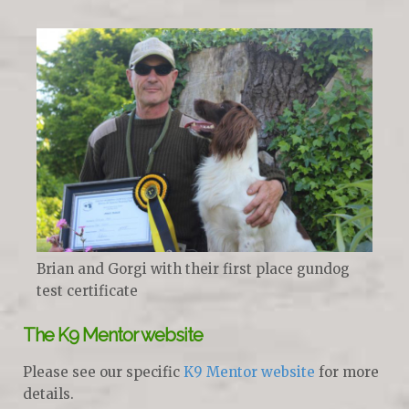
Brian and Gorgi with their first place gundog
test certificate
The K9 Mentor website
Please see our specific
K9 Mentor website
for more
details.