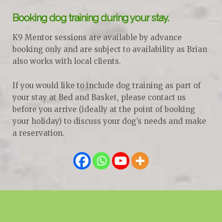
Booking dog training during your stay.
K9 Mentor sessions are available by advance
booking only and are subject to availability as Brian
also works with local clients.
If you would like to include dog training as part of
your stay at Bed and Basket, please contact us
before you arrive (ideally at the point of booking
your holiday) to discuss your dog’s needs and make
a reservation.