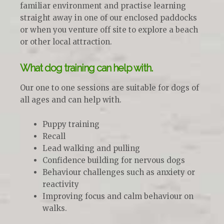
familiar environment and practise learning
straight away in one of our enclosed paddocks
or when you venture off site to explore a beach
or other local attraction.
What dog training can help with.
Our one to one sessions are suitable for dogs of
all ages and can help with.
Puppy training
Recall
Lead walking and pulling
Confidence building for nervous dogs
Behaviour challenges such as anxiety or
reactivity
Improving focus and calm behaviour on
walks.